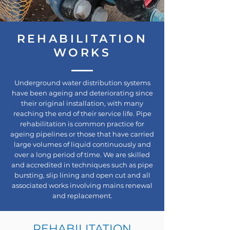
REHABILITATION
WORKS
Underground water distribution systems
have been ageing and deteriorating since
their original installation, with many
reaching the end of their service life. Pipe
rehabilitation is common practice for
ageing pipelines or those that have carried
large volumes of liquid continuously and
over a long period of time. We are skilled
and accredited in techniques such as pipe
bursting, slip lining and open cut and all
associated works involving mains renewal
and replacement.
REHABILITATION