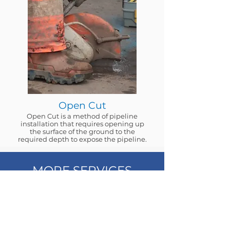
Open Cut
Open Cut is a method of pipeline
installation that requires opening up
the surface of the ground to the
required depth to expose the pipeline.
MORE SERVICES
We provide a full spectrum service for
water infrastructure. Our team is
committed to assisting you in finding the
most straightforward and economical
approach to establish new water supplies
for your development.