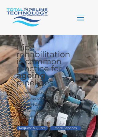
Pipe
rehabilitation
is common
practice for
ageing
pipelines.
We have replaced over 1,500
kilometres of water mains for
Scottish Water and their
associated partners, with varied
methods.
Request A Quote
More Services