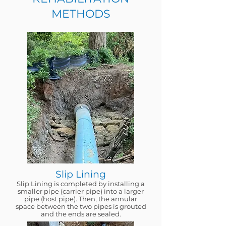
METHODS
Slip Lining
Slip Lining is completed by installing a
smaller pipe (carrier pipe) into a larger
pipe (host pipe). Then, the annular
space between the two pipes is grouted
and the ends are sealed.