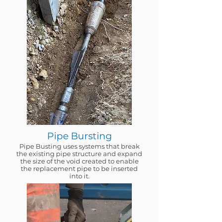
Pipe Bursting
Pipe Busting uses systems that break
the existing pipe structure and expand
the size of the void created to enable
the replacement pipe to be inserted
into it.